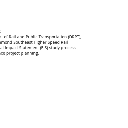
t
t of Rail and Public Transportation (DRPT),
ichmond Southeast Higher Speed Rail
al Impact Statement (EIS) study process
nce project planning.