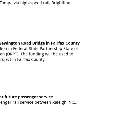
ampa via high-speed rail, Brightline
e Newington Road Bridge in Fairfax County
lion in
Federal-State Partnership State of
ion (DRPT). The funding will be used to
roject in Fairfax County.
or future passenger service
enger rail service between Raleigh, N.C.,