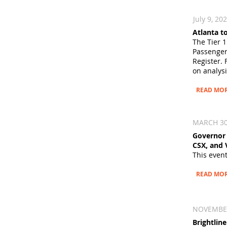
July 9, 20
Atlanta t
The Tier 1
Passenger
Register. 
on analysi
READ MO
MARCH 30
Governor 
CSX, and 
This even
READ MO
NOVEMBER 
Brightlin