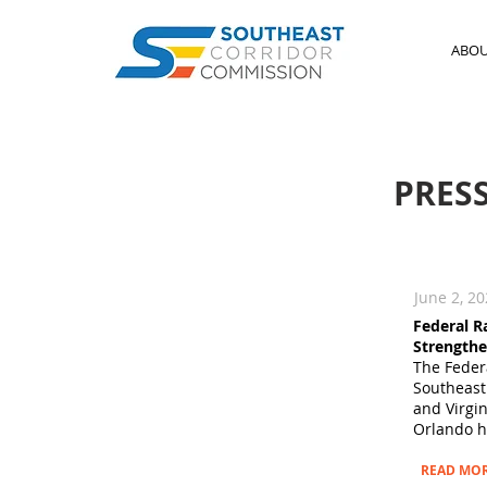
ABO
PRES
June 2, 2
Federal R
Strengthe
The Federa
Southeast
and Virgi
Orlando hi
READ MO