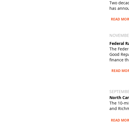
Two decad
has
annou
READ MOR
NOVEMBER 
Federal R
The Feder
Good Rep
finance th
READ MO
SEPTEMBER
North Car
The 10-mil
and Richm
READ MOR