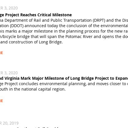
 3, 2020​
ge Project Reaches Critical Milestone
nia Department of Rail and Public Transportation (DRPT) and the Di
ation (DDOT) announced today the conclusion of the environmental 
This marks a major milestone in the planning process for the new r
/bicycle bridge that will span the Potomac River and opens the doo
 and construction of Long Bridge.
RE
 3, 2020​
and Virginia Mark Major Milestone of Long Bridge Project to Expa
ge Project concludes environmental planning, and moves closer to c
outh in the national capital region.
RE
 20, 2019