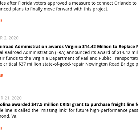
es after Florida voters approved a measure to connect Orlando to T
nced plans
to finally move forward with this project.
E
2, 2020​
ailroad Administration awards Virginia $14.42 Million to Replac
al Railroad Administration (FRA) announced its award of $14.42 mil
air
funds to the Virginia Department of Rail and Public Transportat
e critical $37 million state-of-good-repair Newington Road Bridge p
RE
 21, 2020​
olina awarded $47.5 million CRISI grant to purchase freight line f
e line is called the “missing link” for future high-performance pass
ond, Va.
E