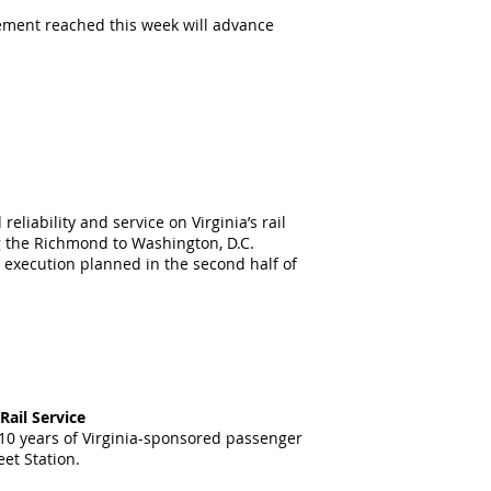
ement reached this week will advance
ability and service on Virginia’s rail
g the Richmond to Washington, D.C.
h execution planned in the second half of
ail Service
 10 years of Virginia-sponsored passenger
et Station.