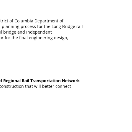
strict of Columbia Department of
planning process for the Long Bridge rail
ail bridge and independent
r for the final engineering design,
nd Regional Rail Transportation Network
onstruction that will better connect