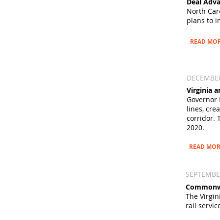
Deal Adva
North Car
plans to i
READ MO
DECEMBER
Virginia
Governor 
lines, cr
corridor. 
2020.
READ MOR
SEPTEMBER
Commonwea
The Virgin
rail servi