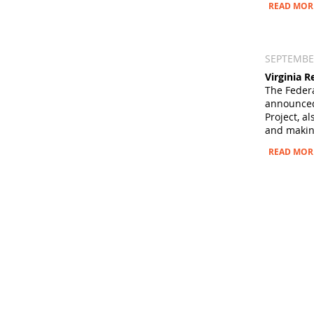
READ MOR
SEPTEMBER
Virginia 
The Federa
announced 
Project, a
and making
READ MOR
ABOUT