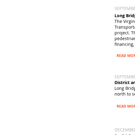
SEPTEMBER
Long Brid
The Virgi
Transport
project. 
pedestrian
financing,
READ MO
SEPTEMBER
District 
Long Brid
north to s
READ MO
DECEMBER