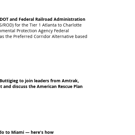
a DOT and Federal Railroad Administration
/ROD) for the Tier 1 Atlanta to Charlotte
onmental Protection Agency Federal
 as the Preferred Corridor Alternative based
uttigieg to join leaders from Amtrak,
t and discuss the American Rescue Plan
ando to Miami — here's how