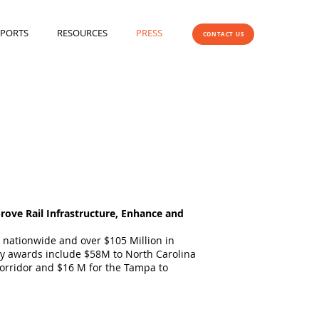
EPORTS
RESOURCES
PRESS
CONTACT US
rove Rail Infrastructure, Enhance and
s nationwide and over $105 Million in
Key awards include $58M to North Carolina
orridor and $16 M for the Tampa to