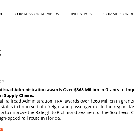
UT
COMMISSION MEMBERS
INITIATIVES
COMMISSION R
S
022
ailroad Administration awards Over $368 Million in Grants to Imp
n Supply Chains.
l Railroad Administration (FRA) awards over $368 Million in grant
 states to improve both freight and passenger rail in the region. 
nia to improve the Raleigh to Richmond segment of the Southeast C
gh-speed rail route in Florida.
RE