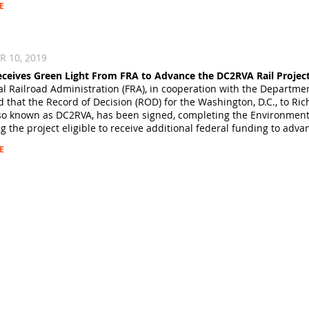
E
 10, 2019
Receives Green Light From FRA to Advance the DC2RVA Rail Projec
l Railroad Administration (FRA), in cooperation with the Departmen
that the Record of Decision (ROD) for the Washington, D.C., to R
lso known as DC2RVA, has been signed, completing the Environment
 the project eligible to receive additional federal funding to adva
E