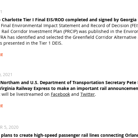
21
o Charlotte Tier I Final EIS/ROD completed and signed by Georgi
 Final Environmental Impact Statement and Record of Decision (FEIS
 Rail Corridor Investment Plan (PRCIP) was published in the Envir
FRA has identified and selected the Greenfield Corridor Alternative
s presented in the Tier 1 DEIS.
RE
, 2021
Northam and U.S. Department of Transportation Secretary Pete B
Virginia Railway Express to make an important rail announcemen
t will be livestreamed on
Facebook
and
Twitter
.
RE
5, 2020​
e plans to create high-speed passenger rail lines connecting Orl