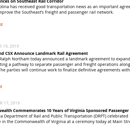
nces on Southeast Rail Corridor
olina has received good transportation news as an important agre
mprove the Southeast’s freight and passenger rail network.
RE
 19, 2019
 and CSX Announce Landmark Rail Agreement
Ralph Northam today announced a landmark agreement to expand reli
eating a pathway to separate passenger and freight operations alon
The parties will continue work to finalize definitive agreements wit
E
 17, 2019
lth Commemorates 10 Years of Virginia Sponsored Passenger R
ia Department of Rail and Public Transportation (DRPT) celebrated
ce in the Commonwealth of Virginia at a ceremony today at Main Stre