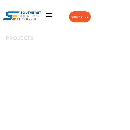
CONTACT US
PROJECTS